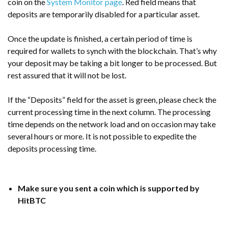
coin on the
System Monitor page
. Red field means that
deposits are temporarily disabled for a particular asset.
Once the update is finished, a certain period of time is
required for wallets to synch with the blockchain. That’s why
your deposit may be taking a bit longer to be processed. But
rest assured that it will not be lost.
If the “Deposits” field for the asset is green, please check the
current processing time in the next column. The processing
time depends on the network load and on occasion may take
several hours or more. It is not possible to expedite the
deposits processing time.
Make sure you sent a coin which is supported by
HitBTC