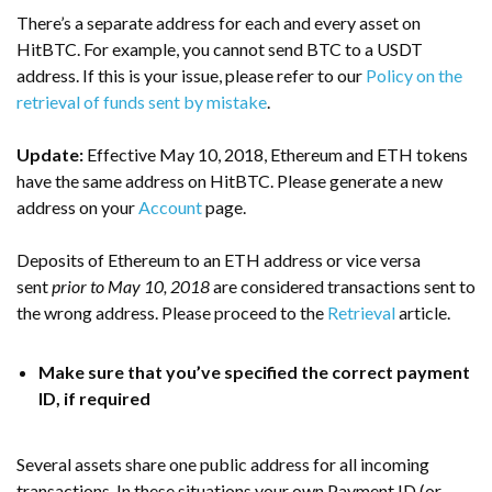
There’s a separate address for each and every asset on
HitBTC. For example, you cannot send BTC to a USDT
address. If this is your issue, please refer to our
Policy on the
retrieval of funds sent by mistake
.
Update:
Effective May 10, 2018, Ethereum and ETH tokens
have the same address on HitBTC. Please generate a new
address on your
Account
page.
Deposits of Ethereum to an ETH address or vice versa
sent
prior to May 10, 2018
are considered transactions sent to
the wrong address. Please proceed to the
Retrieval
article.
Make sure that you’ve specified the correct payment
ID, if required
Several assets share one public address for all incoming
transactions. In these situations your own Payment ID (or