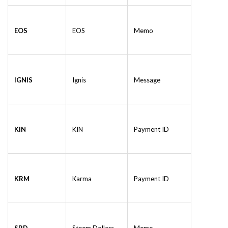
EOS
EOS
Memo
IGNIS
Ignis
Message
KIN
KIN
Payment ID
KRM
Karma
Payment ID