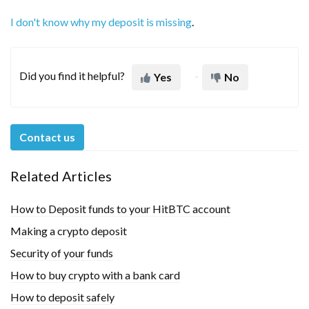
I don't know why my deposit is missing
.
Did you find it helpful?
Yes
No
Contact us
Related Articles
How to Deposit funds to your HitBTC account
Making a crypto deposit
Security of your funds
How to buy crypto with a bank card
How to deposit safely