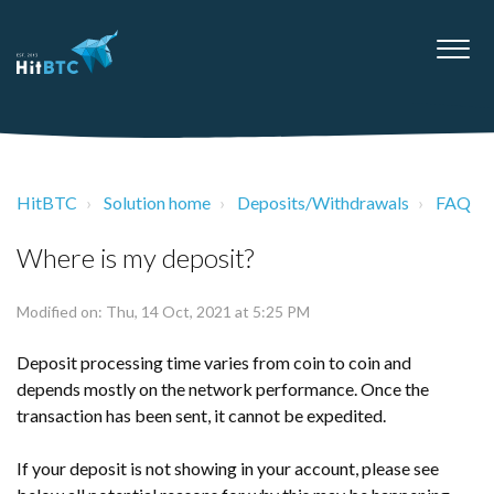
HitBTC
Solution home
Deposits/Withdrawals
FAQ
Where is my deposit?
Modified on: Thu, 14 Oct, 2021 at 5:25 PM
Deposit processing time varies from coin to coin and
depends mostly on the network performance. Once the
transaction has been sent, it cannot be expedited.
If your deposit is not showing in your account, please see