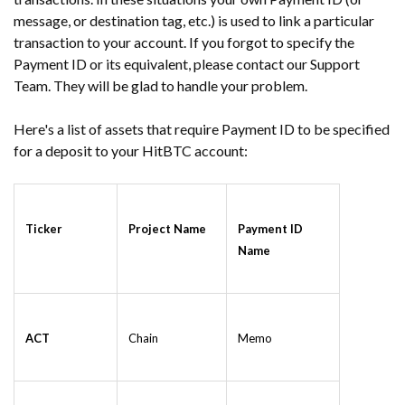
message, or destination tag, etc.) is used to link a particular
transaction to your account. If you forgot to specify the
Payment ID or its equivalent, please contact our Support
Team. They will be glad to handle your problem.
Here's a list of assets that require Payment ID to be specified
for a deposit to your HitBTC account:
Ticker
Project Name
Payment ID
Name
ACT
Chain
Memo