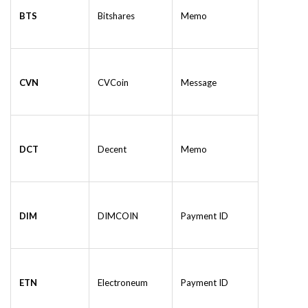
BTS
Bitshares
Memo
CVN
CVCoin
Message
DCT
Decent
Memo
DIM
DIMCOIN
Payment ID
ETN
Electroneum
Payment ID