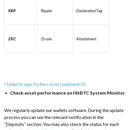
XRP
Ripple
DestinationTag
ZRC
Zrcoin
Attachment
I failed to specify the correct payment ID.
Check asset performance on HitBTC System Monitor
We regularly update our wallets software. During the update
process you can see the relevant notification in the
“Deposits” section. You may also check the status for each