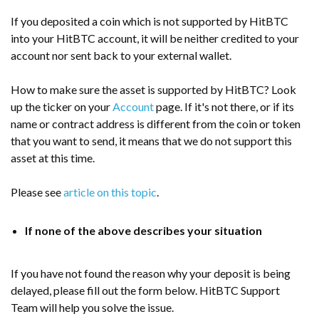
If you deposited a coin which is not supported by
HitBTC
into your HitBTC account, it will be neither credited to your
account nor sent back to your external wallet.
How to make sure the asset is supported by HitBTC? Look
up the ticker on your
Account
page. If it's not there, or if its
name or contract address is different from the coin or token
that you want to send, it means that we do not support this
asset at this time.
Please see
article on this topic
.
If none of the above describes your situation
If you have not found the reason why your deposit is being
delayed, please fill out the form below. HitBTC Support
Team will help you solve the issue.