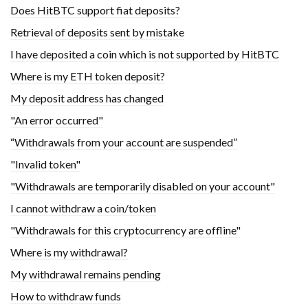
Does HitBTC support fiat deposits?
Retrieval of deposits sent by mistake
I have deposited a coin which is not supported by HitBTC
Where is my ETH token deposit?
My deposit address has changed
"An error occurred"
“Withdrawals from your account are suspended”
"Invalid token"
"Withdrawals are temporarily disabled on your account"
I cannot withdraw a coin/token
"Withdrawals for this cryptocurrency are offline"
Where is my withdrawal?
My withdrawal remains pending
How to withdraw funds