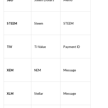
SBD
Steem Dollars
Memo
STEEM
Steem
STEEM
TIV
Ti-Value
Payment ID
XEM
NEM
Message
XLM
Stellar
Message