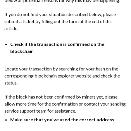
below all potential reasons for why this may be happening.
If you do not find your situation described below, please
submit a ticket by filling out the form at the end of this
article.
Check if the transaction is confirmed on the
blockchain
Locate your transaction by searching for your hash on the
corresponding blockchain explorer website and check the
status.
If the block has not been confirmed by miners yet, please
allow more time for the confirmation or contact your sending
service support team for assistance.
Make sure that you’ve used the correct address