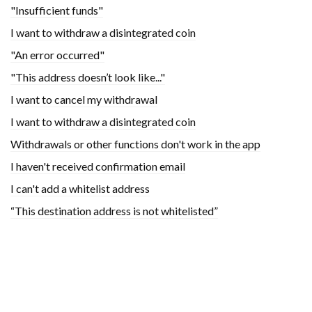
"Insufficient funds"
I want to withdraw a disintegrated coin
"An error occurred"
"This address doesn’t look like..."
I want to cancel my withdrawal
I want to withdraw a disintegrated coin
Withdrawals or other functions don't work in the app
I haven't received confirmation email
I can't add a whitelist address
“This destination address is not whitelisted”