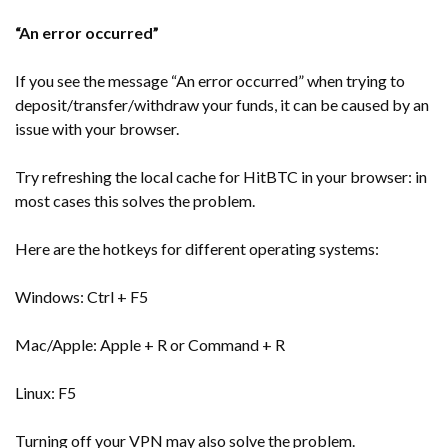
“An error occurred”
If you see the message “An error occurred” when trying to
deposit/transfer/withdraw your funds, it can be caused by an
issue with your browser.
Try refreshing the local cache for HitBTC in your browser: in
most cases this solves the problem.
Here are the hotkeys for different operating systems:
Windows: Ctrl + F5
Mac/Apple: Apple + R or Command + R
Linux: F5
Turning off your VPN may also solve the problem.