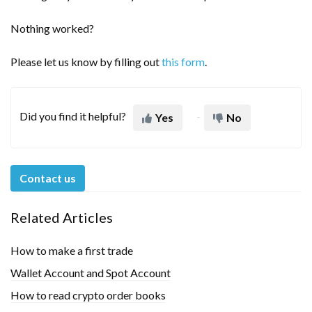
Nothing worked?
Please let us know by filling out
this form
.
Did you find it helpful?
Yes
No
Contact us
Related Articles
How to make a first trade
Wallet Account and Spot Account
How to read crypto order books