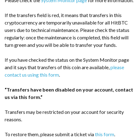
Please check the
System Monitor page
for more information.
If the transfers field is red, it means that transfers in this
cryptocurrency are temporarily unavailable for all HitBTC
users due to technical maintenance. Please check the status
regularly: once the maintenance is completed, this field will
turn green and you will be able to transfer your funds.
If you have checked the status on the System Monitor page
and it says that transfers of this coin are available,
please
contact us using this form
.
“Transfers have been disabled on your account, contact
us via this form.”
Transfers may be restricted on your account for security
reasons.
To restore them, please submit a ticket via
this form
.