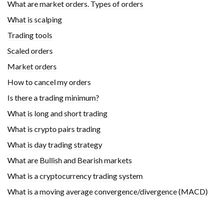
What are market orders. Types of orders
What is scalping
Trading tools
Scaled orders
Market orders
How to cancel my orders
Is there a trading minimum?
What is long and short trading
What is crypto pairs trading
What is day trading strategy
What are Bullish and Bearish markets
What is a cryptocurrency trading system
What is a moving average convergence/divergence (MACD)