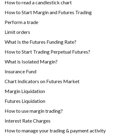
How to read a candlestick chart
How to Start Margin and Futures Trading
Perform a trade
Limit orders
What Is the Futures Funding Rate?
How to Start Trading Perpetual Futures?
What is Isolated Margin?
Insurance Fund
Chart Indicators on Futures Market
Margin Liquidation
Futures Liquidation
How to use margin trading?
Interest Rate Charges
How to manage your trading & payment activity