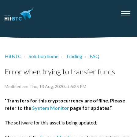
HitBTC
Solution home
Trading
FAQ
Error when trying to transfer funds
Modified on: Thu, 13 Aug, 2020 at 6:25 PM
“Transfers for this cryptocurrency are offline. Please
refer to the
System Monitor
page for updates.”
The software for this asset is being updated.