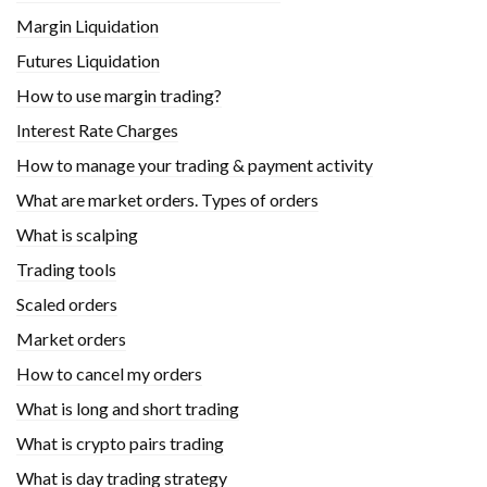
Margin Liquidation
Futures Liquidation
How to use margin trading?
Interest Rate Charges
How to manage your trading & payment activity
What are market orders. Types of orders
What is scalping
Trading tools
Scaled orders
Market orders
How to cancel my orders
What is long and short trading
What is crypto pairs trading
What is day trading strategy