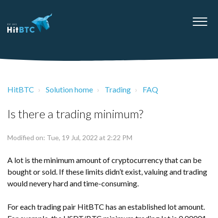
HitBTC
Solution home
Trading
FAQ
Is there a trading minimum?
Modified on: Tue, 19 Jul, 2022 at 2:22 PM
A lot is the minimum amount of cryptocurrency that can be
bought or sold. If these limits didn’t exist, valuing and trading
would nevery hard and time-consuming.
For each trading pair HitBTC has an established lot amount.