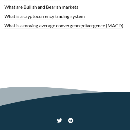
What are Bullish and Bearish markets
What is a cryptocurrency trading system
What is a moving average convergence/divergence (MACD)