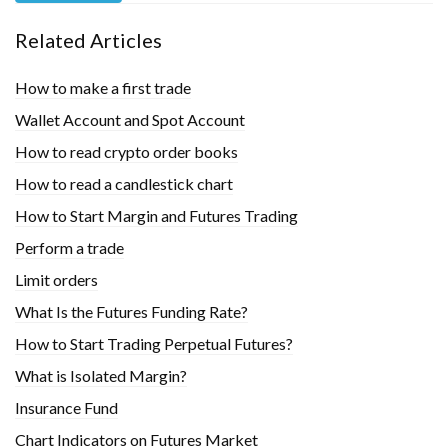
Related Articles
How to make a first trade
Wallet Account and Spot Account
How to read crypto order books
How to read a candlestick chart
How to Start Margin and Futures Trading
Perform a trade
Limit orders
What Is the Futures Funding Rate?
How to Start Trading Perpetual Futures?
What is Isolated Margin?
Insurance Fund
Chart Indicators on Futures Market