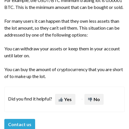
For example, the USDT/BTC minimum trading lot is 0.00001
BTC. This is the minimum amount that can be bought or sold.
For many users it can happen that they own less assets than
the lot amount, so they can’t sell them. This situation can be
addressed by one of the following options:
You can withdraw your assets or keep them in your account
until later on.
You can buy the amount of cryptocurrency that you are short
of to make up the lot.
Did you find it helpful?
Yes
No
Contact us