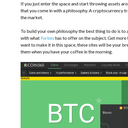
If you just enter the space and start throwing assets aro
that you come in with a philosophy. A
cryptocurrency t
the market.
To build your own philosophy the best thing to do is to 
with what
Forbes
has to offer on the subject. Get more 
want to make it in this space, these sites will be your 
them when you have your coffee in the morning.