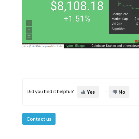
Did you find it helpful?
Yes
No
Contact us