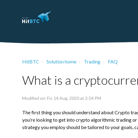
HitBTC
Solution home
Trading
FAQ
What is a cryptocurre
Modified on: Fri, 14 Aug, 2020 at 2:54 PM
The first thing you should understand about Crypto tradin
you’re looking to get into
crypto algorithmic trading
or 
strategy you employ should be tailored to your goals, ca