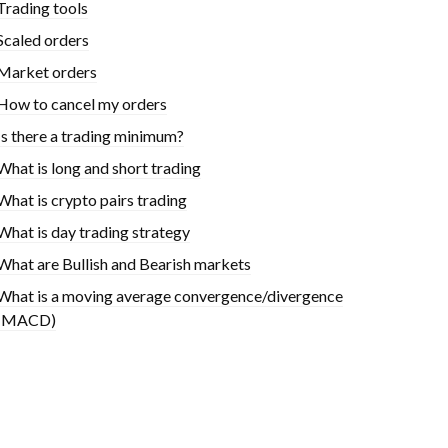
Trading tools
Scaled orders
Market orders
How to cancel my orders
Is there a trading minimum?
What is long and short trading
What is crypto pairs trading
What is day trading strategy
What are Bullish and Bearish markets
What is a moving average convergence/divergence
(MACD)