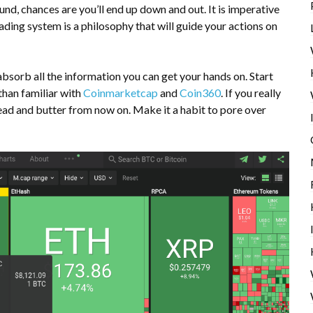
und, chances are you’ll end up down and out. It is imperative
rading system
is a philosophy that will guide your actions on
absorb all the information you can get your hands on. Start
than familiar with
Coinmarketcap
and
Coin360
. If you really
bread and butter from now on. Make it a habit to pore over