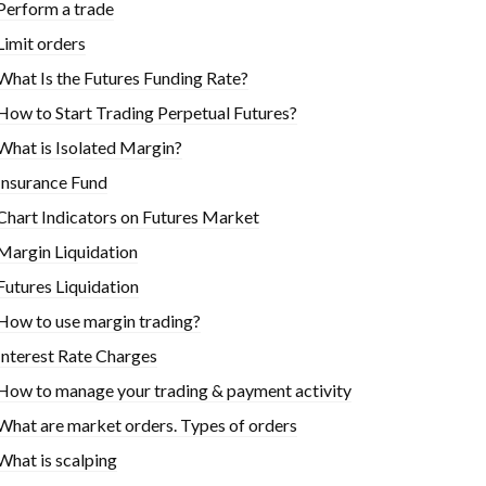
Perform a trade
Limit orders
What Is the Futures Funding Rate?
How to Start Trading Perpetual Futures?
What is Isolated Margin?
Insurance Fund
Chart Indicators on Futures Market
Margin Liquidation
Futures Liquidation
How to use margin trading?
Interest Rate Charges
How to manage your trading & payment activity
What are market orders. Types of orders
What is scalping