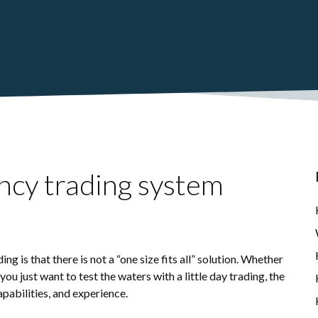
ncy trading system
g is that there is not a “one size fits all” solution. Whether
you just want to test the waters with a little day trading, the
pabilities, and experience.