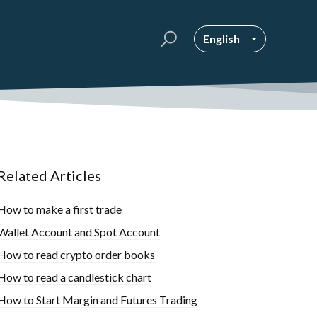
English
Related Articles
How to make a first trade
Wallet Account and Spot Account
How to read crypto order books
How to read a candlestick chart
How to Start Margin and Futures Trading