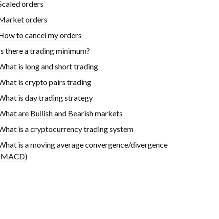
Scaled orders
Market orders
How to cancel my orders
Is there a trading minimum?
What is long and short trading
What is crypto pairs trading
What is day trading strategy
What are Bullish and Bearish markets
What is a cryptocurrency trading system
What is a moving average convergence/divergence
(MACD)