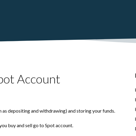
pot Account
h as depositing and withdrawing) and storing your funds.
 you buy and sell go to Spot account.