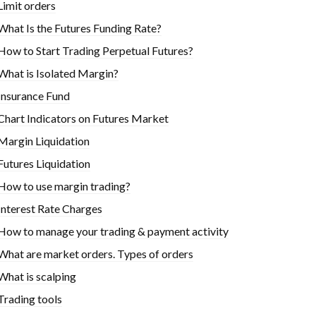
Limit orders
What Is the Futures Funding Rate?
How to Start Trading Perpetual Futures?
What is Isolated Margin?
Insurance Fund
Chart Indicators on Futures Market
Margin Liquidation
Futures Liquidation
How to use margin trading?
Interest Rate Charges
How to manage your trading & payment activity
What are market orders. Types of orders
What is scalping
Trading tools