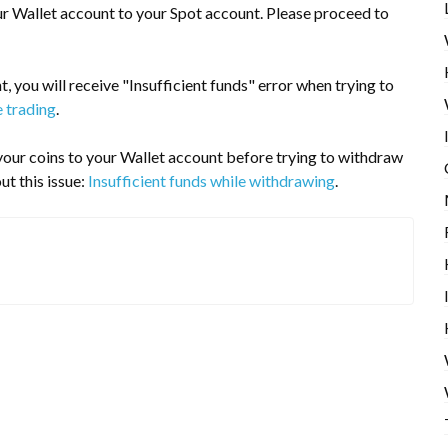
ur Wallet account to your Spot account. Please proceed to
, you will receive "Insufficient funds" error when trying to
e trading
.
r your coins to your Wallet account before trying to withdraw
ut this issue:
Insufficient funds while withdrawing
.