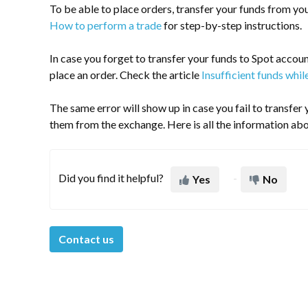
To be able to place orders, transfer your funds from yo
How to perform a trade
for step-by-step instructions.
In case you forget to transfer your funds to Spot account
place an order. Check the article
Insufficient funds whil
The same error will show up in case you fail to transfe
them from the exchange. Here is all the information abo
Did you find it helpful?
Yes
No
Contact us