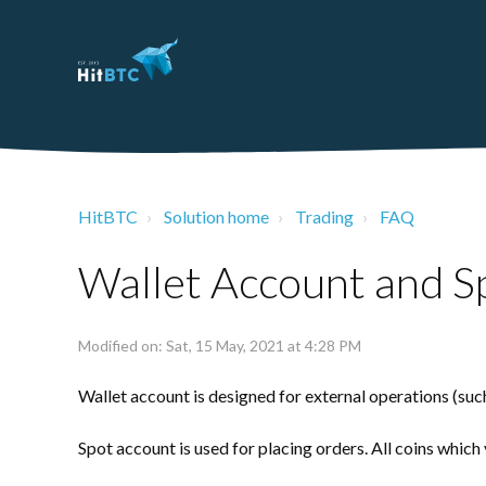
HitBTC
Solution home
Trading
FAQ
Wallet Account and S
Modified on: Sat, 15 May, 2021 at 4:28 PM
Wallet
account is designed for external operations (suc
Spot
account is used for placing orders. All coins which