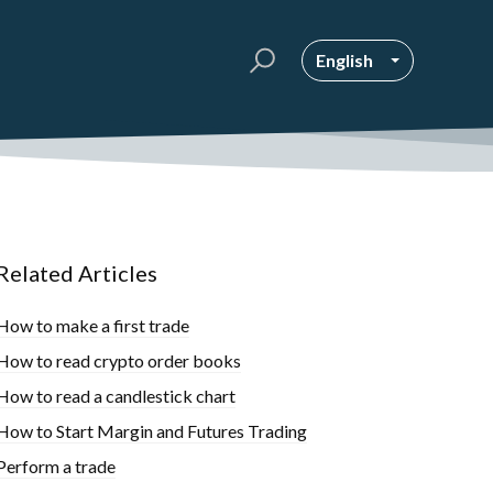
English
Related Articles
How to make a first trade
How to read crypto order books
How to read a candlestick chart
How to Start Margin and Futures Trading
Perform a trade