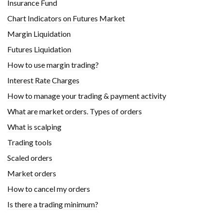
Insurance Fund
Chart Indicators on Futures Market
Margin Liquidation
Futures Liquidation
How to use margin trading?
Interest Rate Charges
How to manage your trading & payment activity
What are market orders. Types of orders
What is scalping
Trading tools
Scaled orders
Market orders
How to cancel my orders
Is there a trading minimum?