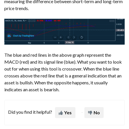
measuring the difference between short-term and long-term
price trends.
The blue and red lines in the above graph represent the
MACD (red) and its signal line (blue). What you want to look
out for when using this tool is crossover. When the blue line
crosses above the red line that is a general indication that an
asset is bullish. When the opposite happens, it usually
indicates an asset is bearish.
Did you find it helpful?
Yes
No