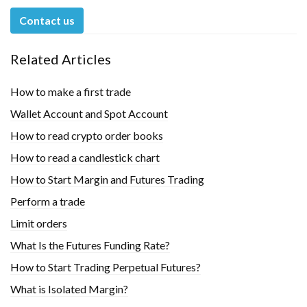
Contact us
Related Articles
How to make a first trade
Wallet Account and Spot Account
How to read crypto order books
How to read a candlestick chart
How to Start Margin and Futures Trading
Perform a trade
Limit orders
What Is the Futures Funding Rate?
How to Start Trading Perpetual Futures?
What is Isolated Margin?