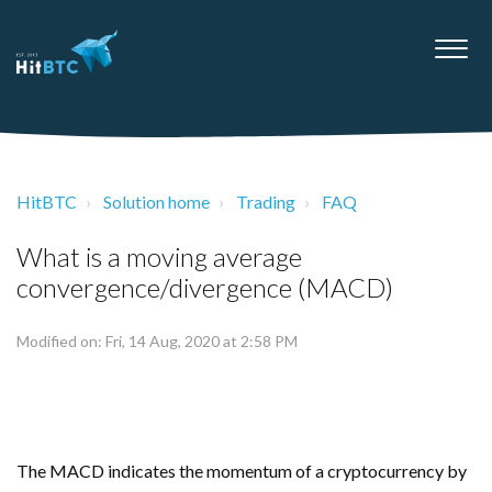
HitBTC
Solution home
Trading
FAQ
What is a moving average
convergence/divergence (MACD)
Modified on: Fri, 14 Aug, 2020 at 2:58 PM
The MACD indicates the momentum of a cryptocurrency by