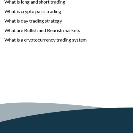
What is long and short trading
What is crypto pairs trading
What is day trading strategy
What are Bullish and Bearish markets
What is a cryptocurrency trading system