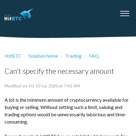
HitBTC
Solution home
Trading
FAQ
Can't specify the necessary amount
Modified on: Fri, 10 Jul, 2020 at 7:43 AM
A lot is the minimum amount of cryptocurrency available for
buying or selling. Without setting such a limit, valuing and
trading options would be unnecessarily laborious and time-
consuming.