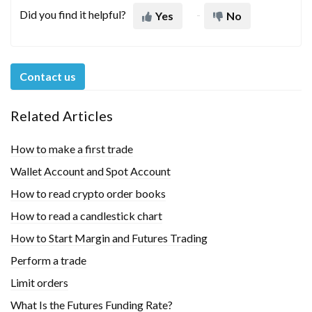
Did you find it helpful?
Yes
No
Contact us
Related Articles
How to make a first trade
Wallet Account and Spot Account
How to read crypto order books
How to read a candlestick chart
How to Start Margin and Futures Trading
Perform a trade
Limit orders
What Is the Futures Funding Rate?