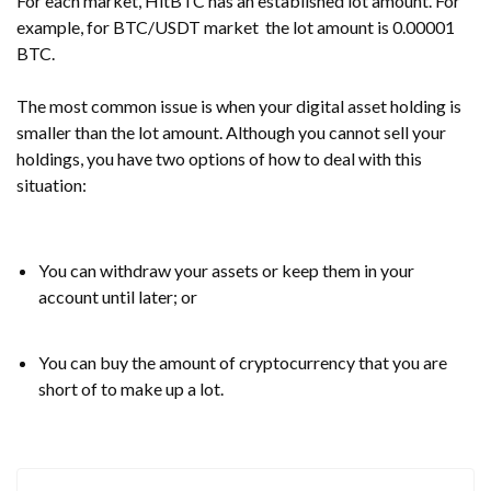
For each market, HitBTC has an established lot amount. For
example, for
BTC/USDT market
the lot amount is
0.00001
BTC.
The most common issue is when your digital asset holding is
smaller than the lot amount. Although you cannot sell your
holdings, you have two options of how to deal with this
situation:
You can withdraw your assets or keep them in your
account until later; or
You can buy the amount of cryptocurrency that you are
short of to make up a lot.