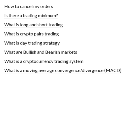
How to cancel my orders
Is there a trading minimum?
What is long and short trading
What is crypto pairs trading
What is day trading strategy
What are Bullish and Bearish markets
What is a cryptocurrency trading system
What is a moving average convergence/divergence (MACD)