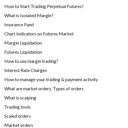
How to Start Trading Perpetual Futures?
What is Isolated Margin?
Insurance Fund
Chart Indicators on Futures Market
Margin Liquidation
Futures Liquidation
How to use margin trading?
Interest Rate Charges
How to manage your trading & payment activity
What are market orders. Types of orders
What is scalping
Trading tools
Scaled orders
Market orders