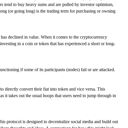
ders tend to buy heavy sums and are pulled by investor optimism,
Long (or going long) is the trading term for purchasing or owning
it has declined in value. When it comes to the cryptocurrency
investing in a coin or token that has experienced a short or long-
ctioning if some of its participants (nodes) fail or are attacked.
directly convert their fiat into token and vice versa. This
 as it takes out the usual hoops that users need to jump through in
is protocol is designed to decentralize social media and build out