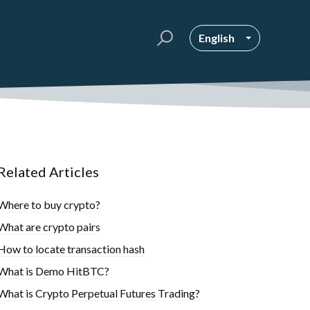
English
Related Articles
Where to buy crypto?
What are crypto pairs
How to locate transaction hash
What is Demo HitBTC?
What is Crypto Perpetual Futures Trading?