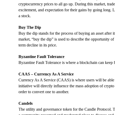
cryptocurrency prices to all go up. During this market, tra
excitement, and expectation for their gains by going long. 
a stock.
Buy The Dip
Buy the dip stands for the process of buying an asset after 
market, “buy the dip” is used to describe the opportunity of 
term decline in its price.
Byzantine Fault Tolerance
Byzantine Fault Tolerance is where a blockchain can keep fun
CAAS – Currency As A Service
Currency As A Service (CAAS) is where users will be able to 
initiative will directly influence the mass adoption of crypto
order to convert one to another.
Candels
The utility and governance token for the Candle Protocol. Th