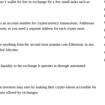
er’s wallet for free in exchange for a few small tasks such as
s as an account number for cryptocurrency transactions. Addresses
rent, so you need a separate address for each crypto asset.
n be anything from the second most popular coin Ethereum, to any
led Altcoins.
quidity to the exchange it operates in through automated
t investors may earn by making their crypto tokens accessible for
loans offered by exchanges.