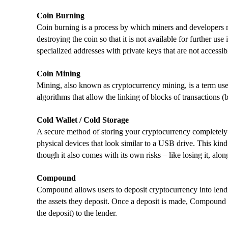
Coin Burning
Coin burning is a process by which miners and developers r
destroying the coin so that it is not available for further us
specialized addresses with private keys that are not accessib
Coin Mining
Mining, also known as cryptocurrency mining, is a term used
algorithms that allow the linking of blocks of transactions (
Cold Wallet / Cold Storage
A secure method of storing your cryptocurrency completely o
physical devices that look similar to a USB drive. This kind
though it also comes with its own risks – like losing it, alo
Compound
Compound allows users to deposit cryptocurrency into lendi
the assets they deposit. Once a deposit is made, Compound
the deposit) to the lender.