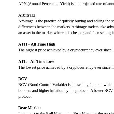
APY (Annual Percentage Yield) is the projected rate of annu
Arbitrage
Arbitrage is the practice of quickly buying and selling the s
differences between the markets. Arbitrage traders take adv
an asset in the market where it is cheaper, and then selling it
ATH – All Time High
The highest price achieved by a cryptocurrency ever since l
ATL – All Time Low
The lowest price achieved by a cryptocurrency ever since li
BCV
BCV (Bond Control Variable) is the scaling factor at whic
bonders and higher inflation by the protocol. A lower BCV 
protocol.
Bear Market
In contrast to the Bull Market, the Bear Market is the pess