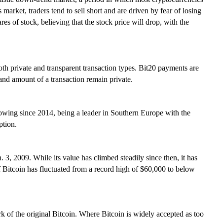
 market, traders tend to sell short and are driven by fear of losing
res of stock, believing that the stock price will drop, with the
th private and transparent transaction types. Bit20 payments are
 and amount of a transaction remain private.
rowing since 2014, being a leader in Southern Europe with the
ption.
 3, 2009. While its value has climbed steadily since then, it has
of Bitcoin has fluctuated from a record high of $60,000 to below
k of the original Bitcoin. Where Bitcoin is widely accepted as too