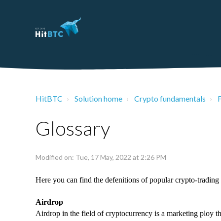
HitBTC
Solution home
Crypto fundamentals
Glossary
Modified on: Tue, 17 May, 2022 at 2:26 PM
Here you can find the defenitions of popular crypto-trading 
Airdrop
Airdrop in the field of cryptocurrency is a marketing ploy t