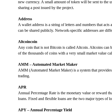
new currency. A small amount of token will be sent to the us
sharing a post issued by the project.
Address
A wallet address is a string of letters and numbers that act
can be shared publicly. Network-specific addresses are diffe
Altcoincoin
Any coin that is not Bitcoin is called Altcoin. Altcoins ca
of the thousands of coins with a very small market value cal
AMM – Automated Market Maker
AMM (Automated Market Maker) is a system that provides li
trading.
APR
Annual Percentage Rate is the monetary value or reward tha
loans. Fixed and flexible loans are the two major types of 
APY – Annual Percentage Yield