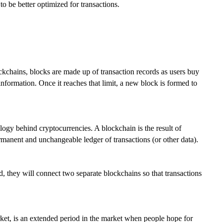
to be better optimized for transactions.
kchains, blocks are made up of transaction records as users buy
information. Once it reaches that limit, a new block is formed to
logy behind cryptocurrencies. A blockchain is the result of
rmanent and unchangeable ledger of transactions (or other data).
ld, they will connect two separate blockchains so that transactions
ket, is an extended period in the market when people hope for