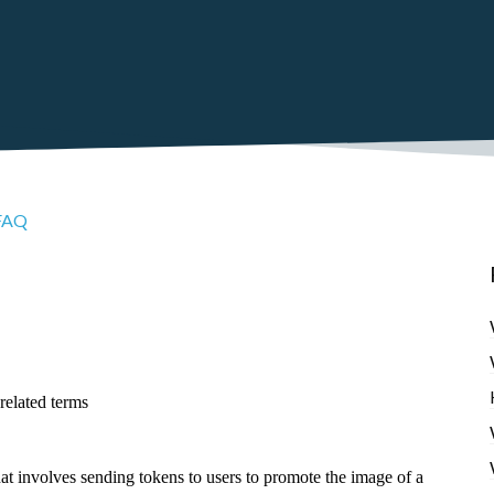
FAQ
related terms
hat involves sending tokens to users to promote the image of a