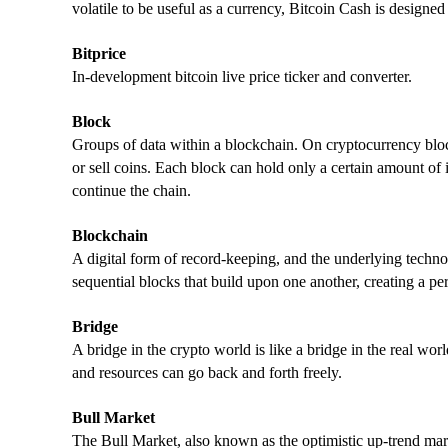
volatile to be useful as a currency, Bitcoin Cash is designed 
Bitprice
In-development bitcoin live price ticker and converter.
Block
Groups of data within a blockchain. On cryptocurrency bloc
or sell coins. Each block can hold only a certain amount of 
continue the chain.
Blockchain
A digital form of record-keeping, and the underlying techno
sequential blocks that build upon one another, creating a pe
Bridge
A bridge in the crypto world is like a bridge in the real wor
and resources can go back and forth freely.
Bull Market
The Bull Market, also known as the optimistic up-trend mar