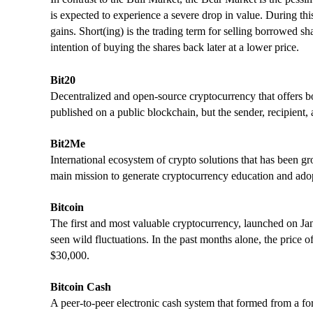
is expected to experience a severe drop in value. During this
gains. Short(ing) is the trading term for selling borrowed sha
intention of buying the shares back later at a lower price.
Bit20
Decentralized and open-source cryptocurrency that offers bo
published on a public blockchain, but the sender, recipient,
Bit2Me
International ecosystem of crypto solutions that has been g
main mission to generate cryptocurrency education and ado
Bitcoin
The first and most valuable cryptocurrency, launched on Jan.
seen wild fluctuations. In the past months alone, the price 
$30,000.
Bitcoin Cash
A peer-to-peer electronic cash system that formed from a for