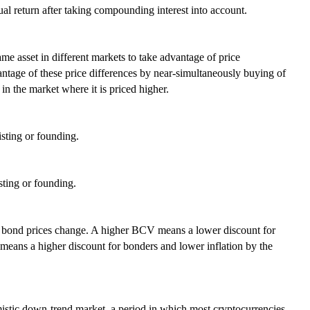
al return after taking compounding interest into account.
ame asset in different markets to take advantage of price
antage of these price differences by near-simultaneously buying of
 in the market where it is priced higher.
isting or founding.
sting or founding.
h bond prices change. A higher BCV means a lower discount for
means a higher discount for bonders and lower inflation by the
imistic down-trend market, a period in which most cryptocurrencies