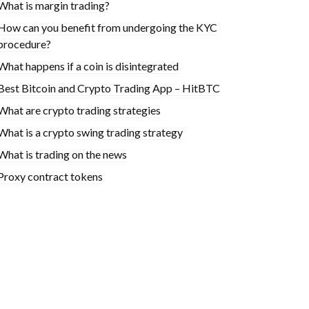
What is margin trading?
How can you benefit from undergoing the KYC
procedure?
What happens if a coin is disintegrated
Best Bitcoin and Crypto Trading App – HitBTC
What are crypto trading strategies
What is a crypto swing trading strategy
What is trading on the news
Proxy contract tokens