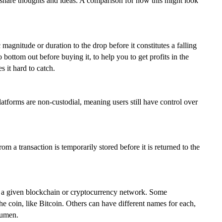
hare thoughts and ideas. A comparison for how this might look
c magnitude or duration to the drop before it constitutes a falling
 bottom out before buying it, to help you to get profits in the
 it hard to catch.
atforms are non-custodial, meaning users still have control over
m a transaction is temporarily stored before it is returned to the
 on a given blockchain or cryptocurrency network. Some
 coin, like Bitcoin. Others can have different names for each,
Lumen.