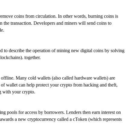
emove coins from circulation. In other words, burning coins is
e in the transaction. Developers and miners will send coins to
le.
 to describe the operation of mining new digital coins by solving
blockchains). together.
ffline. Many cold wallets (also called hardware wallets) are
 of wallet can help protect your crypto from hacking and theft,
ng with your crypto.
ng pools for access by borrowers. Lenders then earn interest on
 awards a new cryptocurrency called a cToken (which represents