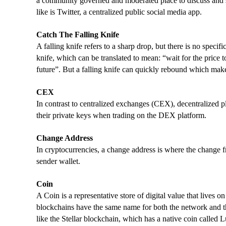
a community governed and moderated place to discuss and s
like is Twitter, a centralized public social media app.
Catch The Falling Knife
A falling knife refers to a sharp drop, but there is no specifi
knife, which can be translated to mean: “wait for the price to
future”. But a falling knife can quickly rebound which makes
CEX
In contrast to centralized exchanges (CEX), decentralized pl
their private keys when trading on the DEX platform.
Change Address
In cryptocurrencies, a change address is where the change fro
sender wallet.
Coin
A Coin is a representative store of digital value that lives
blockchains have the same name for both the network and the
like the Stellar blockchain, which has a native coin called 