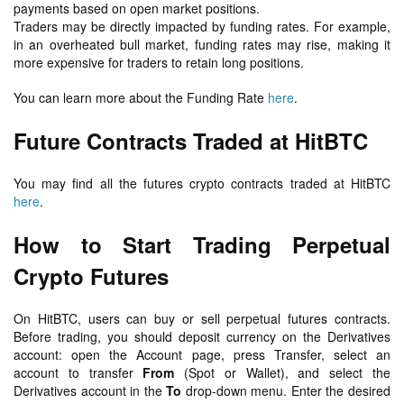
payments based on open market positions.
Traders may be directly impacted by funding rates. For example,
in an overheated bull market, funding rates may rise, making it
more expensive for traders to retain long positions.
You can learn more about the Funding Rate
here
.
Future Contracts Traded at HitBTC
You may find all the futures crypto contracts traded at HitBTC
here
.
How to Start Trading Perpetual
Crypto Futures
On HitBTC, users can buy or sell perpetual futures contracts.
Before trading, you should deposit currency on the Derivatives
account: open the Account page, press Transfer, select an
account to transfer
From
(Spot or Wallet), and select the
Derivatives account in the
To
drop-down menu. Enter the desired