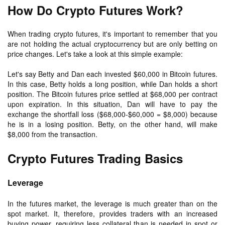
How Do Crypto Futures Work?
When trading crypto futures, it's important to remember that you
are not holding the actual cryptocurrency but are only betting on
price changes. Let's take a look at this simple example:
Let's say Betty and Dan each invested $60,000 in Bitcoin futures.
In this case, Betty holds a long position, while Dan holds a short
position. The Bitcoin futures price settled at $68,000 per contract
upon expiration. In this situation, Dan will have to pay the
exchange the shortfall loss ($68,000-$60,000 = $8,000) because
he is in a losing position. Betty, on the other hand, will make
$8,000 from the transaction.
Crypto Futures Trading Basics
Leverage
In the futures market, the leverage is much greater than on the
spot market. It, therefore, provides traders with an increased
buying power, requiring less collateral than is needed in spot or