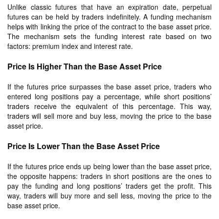
Unlike classic futures that have an expiration date, perpetual
futures can be held by traders indefinitely. A funding mechanism
helps with linking the price of the contract to the base asset price.
The mechanism sets the funding interest rate based on two
factors: premium index and interest rate.
Price Is Higher Than the Base Asset Price
If the futures price surpasses the base asset price, traders who
entered long positions pay a percentage, while short positions’
traders receive the equivalent of this percentage. This way,
traders will sell more and buy less, moving the price to the base
asset price.
Price Is Lower Than the Base Asset Price
If the futures price ends up being lower than the base asset price,
the opposite happens: traders in short positions are the ones to
pay the funding and long positions’ traders get the profit. This
way, traders will buy more and sell less, moving the price to the
base asset price.