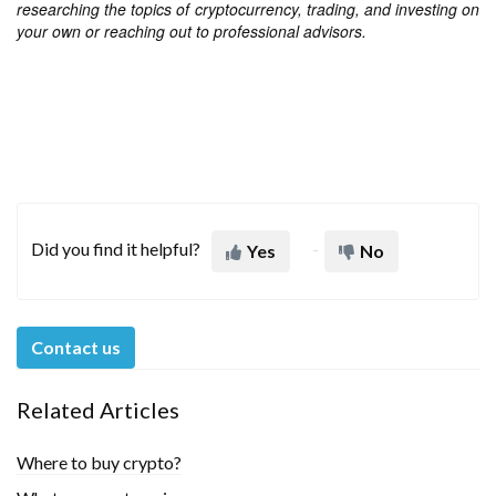
researching the topics of cryptocurrency, trading, and investing on
your own or reaching out to professional advisors.
Did you find it helpful?
Yes
No
Contact us
Related Articles
Where to buy crypto?