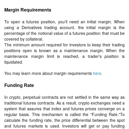
Margin Requirements
To open a futures position, you'll need an initial margin. When
using a Derivatives trading account, the initial margin is the
percentage of the notional value of a futures position that must be
covered by collateral.
The minimum amount required for investors to keep their trading
positions open is known as a maintenance margin. When the
maintenance margin limit is reached, a trader's position is
liquidated.
You may learn more about margin requirements
here
.
Funding Rate
In crypto, perpetual contracts are not settled in the same way as
traditional futures contracts. As a result, crypto exchanges need a
system that assures that index and futures prices converge on a
regular basis. This mechanism is called the "Funding Rate."To
calculate the funding rate, the price differential between the spot
and futures markets is used. Investors will get or pay funding