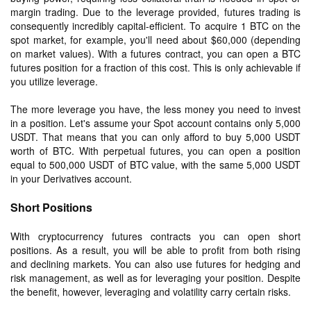
margin trading. Due to the leverage provided, futures trading is
consequently incredibly capital-efficient. To acquire 1 BTC on the
spot market, for example, you'll need about $60,000 (depending
on market values). With a futures contract, you can open a BTC
futures position for a fraction of this cost. This is only achievable if
you utilize leverage.
The more leverage you have, the less money you need to invest
in a position. Let's assume your Spot account contains only 5,000
USDT. That means that you can only afford to buy 5,000 USDT
worth of BTC. With perpetual futures, you can open a position
equal to 500,000 USDT of BTC value, with the same 5,000 USDT
in your Derivatives account.
Short Positions
With cryptocurrency futures contracts you can open short
positions. As a result, you will be able to profit from both rising
and declining markets. You can also use futures for hedging and
risk management, as well as for leveraging your position. Despite
the benefit, however, leveraging and volatility carry certain risks.