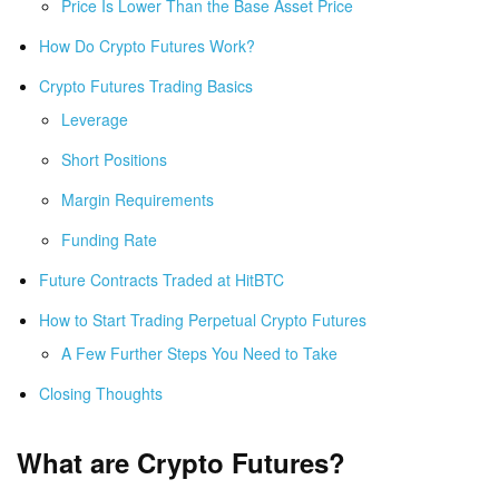
Price Is Lower Than the Base Asset Price
How Do Crypto Futures Work?
Crypto Futures Trading Basics
Leverage
Short Positions
Margin Requirements
Funding Rate
Future Contracts Traded at HitBTC
How to Start Trading Perpetual Crypto Futures
A Few Further Steps You Need to Take
Closing Thoughts
What are Crypto Futures?