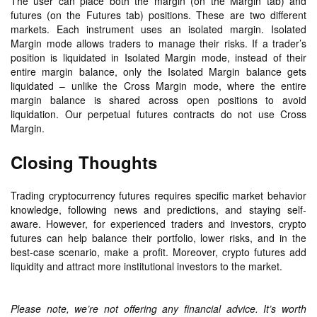
The user can place both the margin (on the Margin tab) and
futures (on the Futures tab) positions. These are two different
markets. Each instrument uses an isolated margin. Isolated
Margin mode allows traders to manage their risks. If a trader’s
position is liquidated in Isolated Margin mode, instead of their
entire margin balance, only the Isolated Margin balance gets
liquidated – unlike the Cross Margin mode, where the entire
margin balance is shared across open positions to avoid
liquidation. Our perpetual futures contracts do not use Cross
Margin.
Closing Thoughts
Trading cryptocurrency futures requires specific market behavior
knowledge, following news and predictions, and staying self-
aware. However, for experienced traders and investors, crypto
futures can help balance their portfolio, lower risks, and in the
best-case scenario, make a profit. Moreover, crypto futures add
liquidity and attract more institutional investors to the market.
Please note, we’re not offering any financial advice. It’s worth