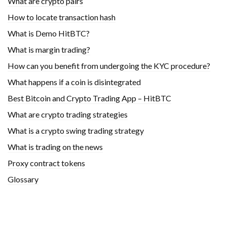
What are crypto pairs
How to locate transaction hash
What is Demo HitBTC?
What is margin trading?
How can you benefit from undergoing the KYC procedure?
What happens if a coin is disintegrated
Best Bitcoin and Crypto Trading App – HitBTC
What are crypto trading strategies
What is a crypto swing trading strategy
What is trading on the news
Proxy contract tokens
Glossary