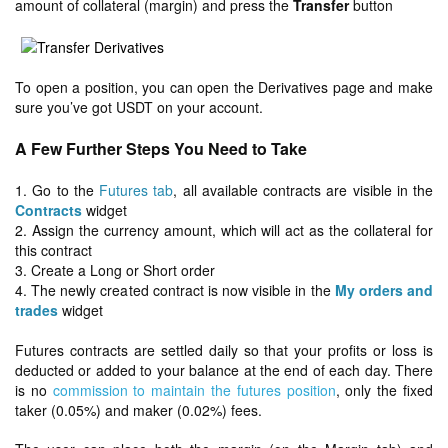
amount of collateral (margin) and press the
Transfer
button
To open a position, you can open the Derivatives page and make
sure you’ve got USDT on your account.
A Few Further Steps You Need to Take
1. Go to the
Futures tab
, all available contracts are visible in the
Contracts
widget
2. Assign the currency amount, which will act as the collateral for
this contract
3. Create a Long or Short order
4. The newly created contract is now visible in the
My orders and
trades
widget
Futures contracts are settled daily so that your profits or loss is
deducted or added to your balance at the end of each day. There
is no
commission to maintain the futures position
, only the fixed
taker (0.05%) and maker (0.02%) fees.