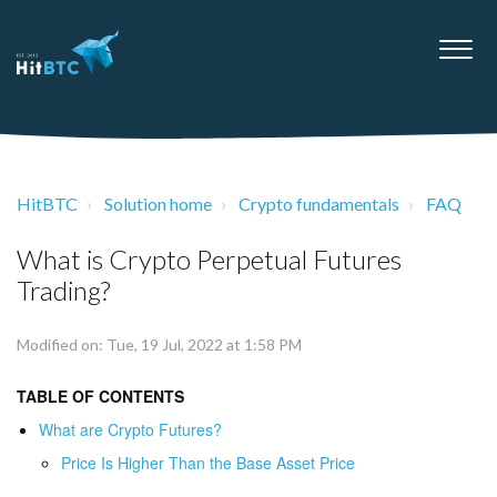
HitBTC
Solution home
Crypto fundamentals
FAQ
What is Crypto Perpetual Futures
Trading?
Modified on: Tue, 19 Jul, 2022 at 1:58 PM
TABLE OF CONTENTS
What are Crypto Futures?
Price Is Higher Than the Base Asset Price