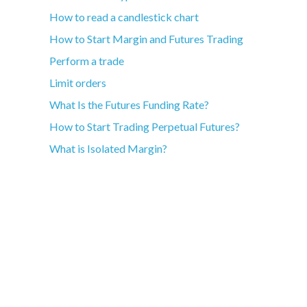
How to read a candlestick chart
How to Start Margin and Futures Trading
Perform a trade
Limit orders
What Is the Futures Funding Rate?
How to Start Trading Perpetual Futures?
What is Isolated Margin?