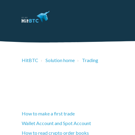
HitBTC
Solution home
Trading
How to make a first trade
Wallet Account and Spot Account
How to read crypto order books