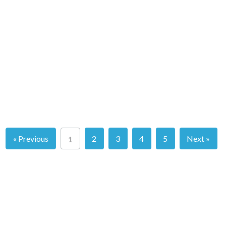
« Previous
2
3
4
5
Next »
1