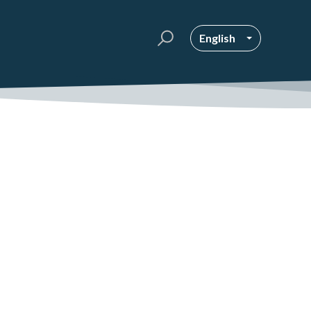
English