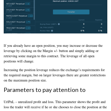
If you already have an open position, you may increase or decrease the
leverage by clicking on the Margin +/- button and simply adding or
retrieving some margin to this contract. The leverage of all open
positions will change.
Increasing the position leverage reduces the exchange’s requirements for
the required margin, but on larger leverages there are greater restrictions
on the maximum position size.
Parameters to pay attention to
UrlPnL – unrealized profit and loss. This parameter shows the profit and
loss the trader will receive if he or she chooses to close the position at the