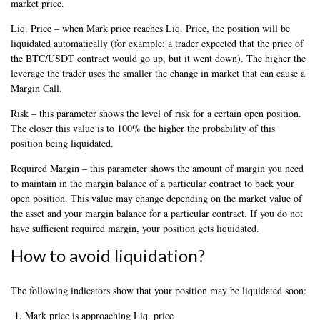
market price.
Liq. Price – when Mark price reaches Liq. Price, the position will be
liquidated automatically (for example: a trader expected that the price of
the BTC/USDT contract would go up, but it went down). The higher the
leverage the trader uses the smaller the change in market that can cause a
Margin Call.
Risk – this parameter shows the level of risk for a certain open position.
The closer this value is to 100% the higher the probability of this
position being liquidated.
Required Margin – this parameter shows the amount of margin you need
to maintain in the margin balance of a particular contract to back your
open position. This value may change depending on the market value of
the asset and your margin balance for a particular contract. If you do not
have sufficient required margin, your position gets liquidated.
How to avoid liquidation?
The following indicators show that your position may be liquidated soon:
Mark price is approaching Liq. price