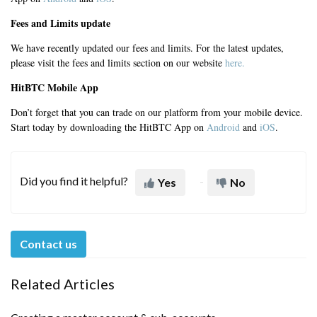
Fees and Limits update
We have recently updated our fees and limits. For the latest updates,
please visit the fees and limits section on our website
here.
HitBTC Mobile App
Don’t forget that you can trade on our platform from your mobile device.
Start today by downloading the HitBTC App on
Android
and
iOS
.
Did you find it helpful?
Yes
No
Contact us
Related Articles