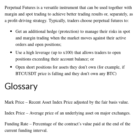
Perpetual Futures is a versatile instrument that can be used together with
margin and spot trading to achieve better trading results or, separately, as
a profit-driving strategy. Typically, traders choose perpetual futures to:
Get an additional hedge (protection) to manage their risks in spot
and margin trading when the market moves against their active
orders and open positions;
Use a high leverage (up to x100) that allows traders to open
positions exceeding their account balance; or
Open short positions for assets they don’t own (for example, if
BTC/USDT price is falling and they don’t own any BTC)
Glossary
Mark Price – Recent Asset Index Price adjusted by the fair basis value.
Index Price – Average price of an underlying asset on major exchanges.
Funding Rate – Percentage of the contract’s value paid at the end of the
current funding interval.