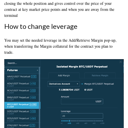
closing the whole position and gives control over the price of your
contract at key market price points and when you are away from the
terminal
How to change leverage
You may set the needed leverage in the Add/Retrieve Margin pop-up,
when transferring the Margin collateral for the contract you plan to
trade.