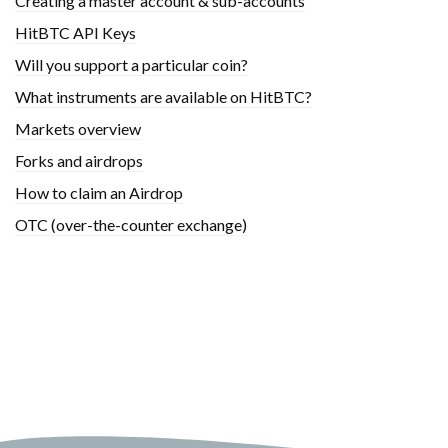
Creating a master account & sub-accounts
HitBTC API Keys
Will you support a particular coin?
What instruments are available on HitBTC?
Markets overview
Forks and airdrops
How to claim an Airdrop
OTC (over-the-counter exchange)