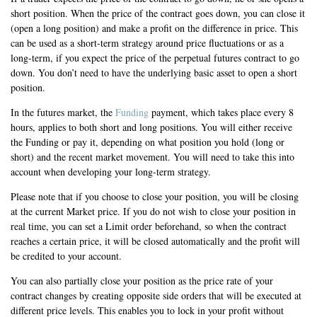
short position. When the price of the contract goes down, you can close it
(open a long position) and make a profit on the difference in price. This
can be used as a short-term strategy around price fluctuations or as a
long-term, if you expect the price of the perpetual futures contract to go
down. You don’t need to have the underlying basic asset to open a short
position.
In the futures market, the
Funding
payment, which takes place every 8
hours, applies to both short and long positions. You will either receive
the Funding or pay it, depending on what position you hold (long or
short) and the recent market movement. You will need to take this into
account when developing your long-term strategy.
Please note that if you choose to close your position, you will be closing
at the current Market price. If you do not wish to close your position in
real time, you can set a Limit order beforehand, so when the contract
reaches a certain price, it will be closed automatically and the profit will
be credited to your account.
You can also partially close your position as the price rate of your
contract changes by creating opposite side orders that will be executed at
different price levels. This enables you to lock in your profit without