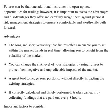
Futures can be that one additional instrument to open up new
opportunities for trading; however, it is important to assess the advantages
and disadvantages they offer and carefully weigh them against personal
risk management strategies to ensure a comfortable and worthwhile path
forward.
Advantages
The long and short versatility that futures offer can enable you to act
within the market trends in real time, allowing you to benefit from the
volatility of the market.
You can change the risk level of your strategies by using futures to
protect from negative and unpredictable impacts of the market.
A great tool to hedge your portfolio, without directly impacting the
existing strategies.
If correctly calculated and timely performed, traders can earn by
collecting fundings that are paid out every 8 hours.
Important factors to consider