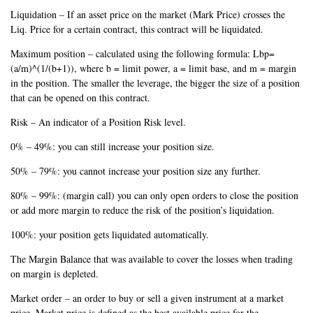
Liquidation – If an asset price on the market (Mark Price) crosses the
Liq. Price for a certain contract, this contract will be liquidated.
Maximum position – calculated using the following formula: Lbp=
(a/m)^(1/(b+1)), where b = limit power, a = limit base, and m = margin
in the position. The smaller the leverage, the bigger the size of a position
that can be opened on this contract.
Risk – An indicator of a Position Risk level.
0% – 49%: you can still increase your position size.
50% – 79%: you cannot increase your position size any further.
80% – 99%: (margin call) you can only open orders to close the position
or add more margin to reduce the risk of the position’s liquidation.
100%: your position gets liquidated automatically.
The Margin Balance that was available to cover the losses when trading
on margin is depleted.
Market order – an order to buy or sell a given instrument at a market
price. Market price is defined as the best available price for the