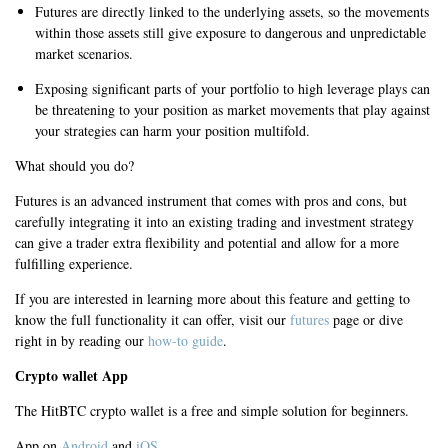
Futures are directly linked to the underlying assets, so the movements
within those assets still give exposure to dangerous and unpredictable
market scenarios.
Exposing significant parts of your portfolio to high leverage plays can
be threatening to your position as market movements that play against
your strategies can harm your position multifold.
What should you do?
Futures is an advanced instrument that comes with pros and cons, but
carefully integrating it into an existing trading and investment strategy
can give a trader extra flexibility and potential and allow for a more
fulfilling experience.
If you are interested in learning more about this feature and getting to
know the full functionality it can offer, visit our
futures
page or dive
right in by reading our
how-to guide
.
Сrypto wallet App
The HitBTC crypto wallet is a free and simple solution for beginners.
App on
Android
and
iOS
.