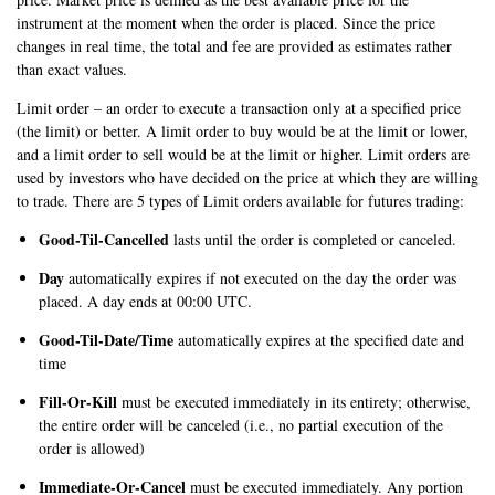
instrument at the moment when the order is placed. Since the price
changes in real time, the total and fee are provided as estimates rather
than exact values.
Limit order – an order to execute a transaction only at a specified price
(the limit) or better. A limit order to buy would be at the limit or lower,
and a limit order to sell would be at the limit or higher. Limit orders are
used by investors who have decided on the price at which they are willing
to trade. There are 5 types of Limit orders available for futures trading:
Good-Til-Cancelled
lasts until the order is completed or canceled.
Day
automatically expires if not executed on the day the order was
placed. A day ends at 00:00 UTC.
Good-Til-Date/Time
automatically expires at the specified date and
time
Fill-Or-Kill
must be executed immediately in its entirety; otherwise,
the entire order will be canceled (i.e., no partial execution of the
order is allowed)
Immediate-Or-Cancel
must be executed immediately. Any portion