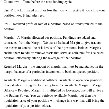
Countdown – Time before the next funding cycle.
Unr. PnL – Estimated profit or loss that you will receive if you close your
position now. It includes fees.
PnL – Realized profit or loss of a position based on trades related to the
position.
Margin – A Margin allocated per position. Fundings are added and
subtracted from the Margin. We use an Isolated Margin to give traders
the means to control the risk levels of their positions. Isolated Margins
enable them to add or remove assets that serve as collateral for a selected
position, effectively altering the leverage of that position.
Required Margin – the amount of margin that must be maintained in the
margin balance of a particular instrument to back an opened position.
Available Margin – additional collateral available to open new positions.
It is calculated using the following formula: Available Margin = Margin
Balance – Required Margin. If multiplied by Leverage, one will arrive at
the Buying Power. You can retrieve Available Margin, but then the
liquidation price of your position will change in a way that will bring the
liquidation of your position closer.