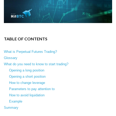
TABLE OF CONTENTS
What is Perpetual Futures Trading?
Glossary
What do you need to know to start trading?
Opening a long position
Opening a short position
How to change leverage
Parameters to pay attention to
How to avoid liquidation
Example
Summary