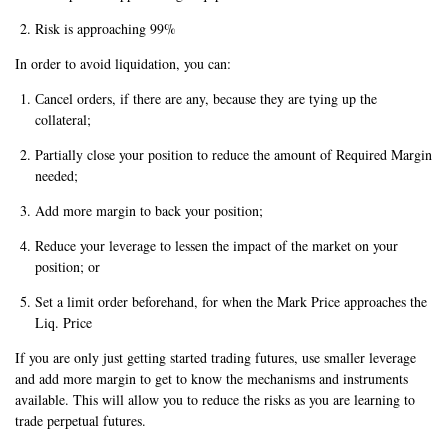
Risk is approaching 99%
In order to avoid liquidation, you can:
Сancel orders, if there are any, because they are tying up the
collateral;
Partially close your position to reduce the amount of Required Margin
needed;
Add more margin to back your position;
Reduce your leverage to lessen the impact of the market on your
position; or
Set a limit order beforehand, for when the Mark Price approaches the
Liq. Price
If you are only just getting started trading futures, use smaller leverage
and add more margin to get to know the mechanisms and instruments
available. This will allow you to reduce the risks as you are learning to
trade perpetual futures.