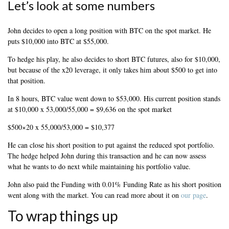
Let’s look at some numbers
John decides to open a long position with BTC on the spot market. He
puts $10,000 into BTC at $55,000.
To hedge his play, he also decides to short BTC futures, also for $10,000,
but because of the x20 leverage, it only takes him about $500 to get into
that position.
In 8 hours, BTC value went down to $53,000. His current position stands
at $10,000 x 53,000/55,000 = $9,636 on the spot market
$500×20 x 55,000/53,000 = $10,377
He can close his short position to put against the reduced spot portfolio.
The hedge helped John during this transaction and he can now assess
what he wants to do next while maintaining his portfolio value.
John also paid the Funding with 0.01% Funding Rate as his short position
went along with the market. You can read more about it on
our page
.
To wrap things up