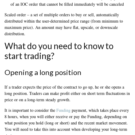
of an IOC order that cannot be filled immediately will be canceled
Scaled order – a set of multiple orders to buy or sell, automatically
distributed within the user-determined price range (from minimum to
maximum price). An amount may have flat, upscale, or downscale
distribution.
What do you need to know to
start trading?
Opening a long position
If a trader expects the price of the contract to go up, he or she opens a
long position. Traders can make profit either on short term fluctuations in
price or on a long-term steady growth.
It is important to consider the
Funding
payment, which takes place every
8 hours, when you will either receive or pay the Funding, depending on
what position you hold (long or short) and the recent market movement.
You will need to take this into account when developing your long-term