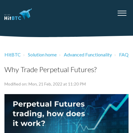
HitBTC
Solution home
Advanced Functionality
FAQ
Why Trade Perpetual Futures?
Modified on: Mon, 21 Feb, 2022 at 11:20 PM