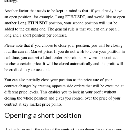
strategy.
Another factor that needs to be kept in mind is that if you already have
an open position, for example, Long ETH/USDT, and would like to open
another Long ETH/USDT position, your second position will just be
added to the existing one. The general rule is that you can only open 1
long and 1 short position per contract.
Please note that if you choose to close your position, you will be closing
it at the current Market price. If you do not wish to close your position in
real time, you can set a Limit order beforehand, so when the contract
reaches a certain price, it will be closed automatically and the profit will
be credited to your account.
You can also partially close your position as the price rate of your
contract changes by creating opposite side orders that will be executed at
different price levels. This enables you to lock in your profit without
closing the whole position and gives you control over the price of your
contract at key market price points.
Opening a short position
If a trader expects the price of the contract to go down, he or she opens a