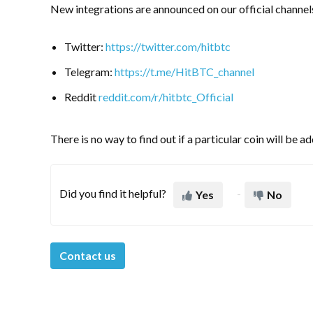
New integrations are announced on our official channel
Twitter:
https://twitter.com/hitbtc
Telegram:
https://t.me/HitBTC_channel
Reddit
reddit.com/r/hitbtc_Official
There is no way to find out if a particular coin will be 
Did you find it helpful?
Yes
No
Contact us