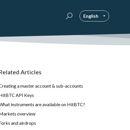
English
Related Articles
Creating a master account & sub-accounts
HitBTC API Keys
What instruments are available on HitBTC?
Markets overview
Forks and airdrops