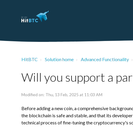
HitBTC
Solution home
Advanced Functionality
Will you support a par
Modified on: Thu, 13 Feb, 2025 at 11:03 AM
Before adding a new coin, a comprehensive backgroun
the blockchain is safe and stable, and that its developers
technical process of fine-tuning the cryptocurrency's s