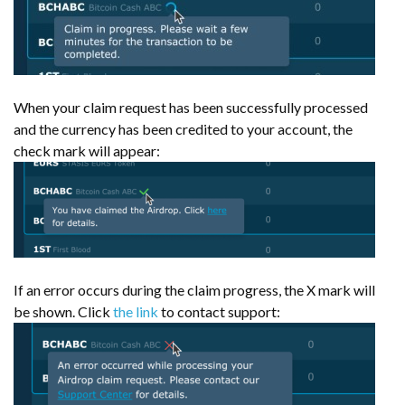
When your claim request has been successfully processed
and the currency has been credited to your account, the
check mark will appear:
If an error occurs during the claim progress, the X mark will
be shown. Click
the link
to contact support: