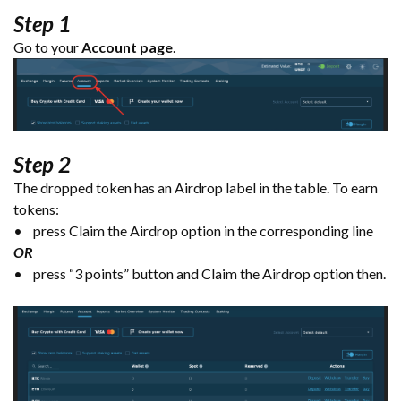
Step 1
Go to your
Account page
.
Step 2
The dropped token has an Airdrop label in the table. To earn
tokens:
•
press Claim the Airdrop option in the corresponding line
OR
•
press “3 points” button and Claim the Airdrop option then.