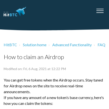
HitBTC
Solution home
Advanced Functionality
FAQ
How to claim an Airdrop
Modified on: Fri, 6 Aug, 2021 at 12:22 PM
You can get free tokens when the Airdrop occurs. Stay tuned
for Airdrop news on the site to receive real-time
announcements.
If you have any amount of a new token’s base currency, here's
how you can claim the tokens: