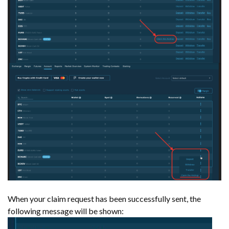
When your claim request has been successfully sent, the
following message will be shown: