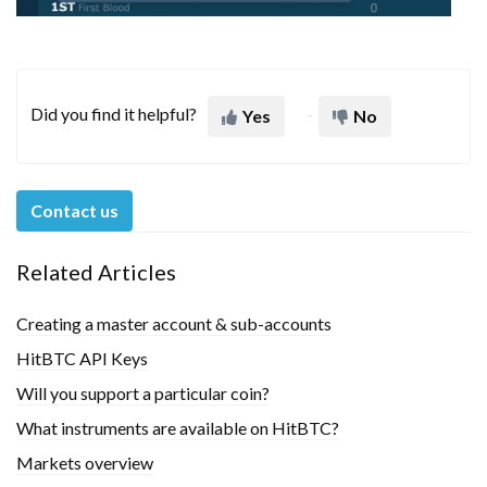
Did you find it helpful?
Yes
No
Contact us
Related Articles
Creating a master account & sub-accounts
HitBTC API Keys
Will you support a particular coin?
What instruments are available on HitBTC?
Markets overview