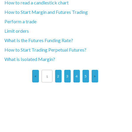
How to read a candlestick chart
How to Start Margin and Futures Trading
Perform a trade
Limit orders
What Is the Futures Funding Rate?
How to Start Trading Perpetual Futures?
What is Isolated Margin?
2
3
4
5
1