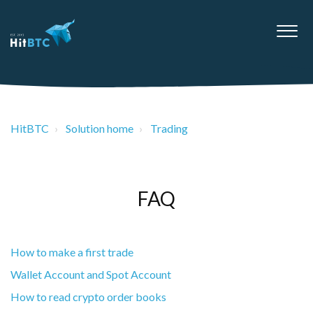
HitBTC
Solution home
Trading
FAQ
How to make a first trade
Wallet Account and Spot Account
How to read crypto order books