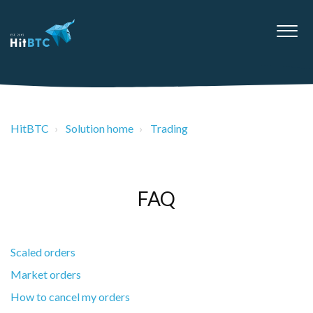
HitBTC
Solution home
Trading
FAQ
Scaled orders
Market orders
How to cancel my orders