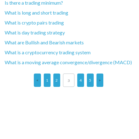
Is there a trading minimum?
What is long and short trading
What is crypto pairs trading
What is day trading strategy
What are Bullish and Bearish markets
What is a cryptocurrency trading system
What is a moving average convergence/divergence (MACD)
1
2
4
5
3