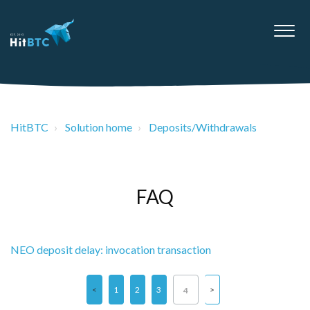
HitBTC
Solution home
Deposits/Withdrawals
FAQ
NEO deposit delay: invocation transaction
1
2
3
4