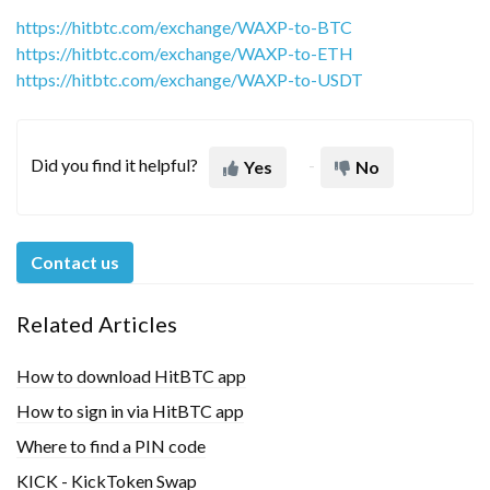
https://hitbtc.com/exchange/WAXP-to-BTC
https://hitbtc.com/exchange/WAXP-to-ETH
https://hitbtc.com/exchange/WAXP-to-USDT
Did you find it helpful?
Yes
No
Contact us
Related Articles
How to download HitBTC app
How to sign in via HitBTC app
Where to find a PIN code
KICK - KickToken Swap