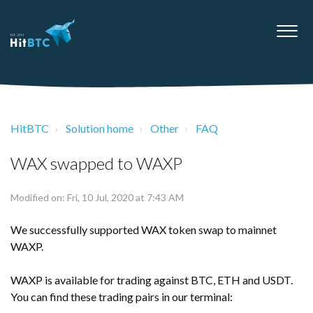
HitBTC
Solution home
Other
FAQ
WAX swapped to WAXP
Modified on: Fri, 10 Jul, 2020 at 7:43 AM
We successfully supported WAX token swap to mainnet
WAXP.
WAXP is available for trading against BTC, ETH and USDT.
You can find these trading pairs in our terminal: