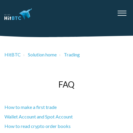
HitBTC
Solution home
Trading
FAQ
How to make a first trade
Wallet Account and Spot Account
How to read crypto order books