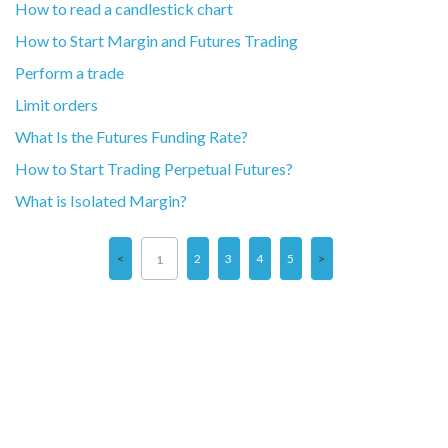
How to read a candlestick chart
How to Start Margin and Futures Trading
Perform a trade
Limit orders
What Is the Futures Funding Rate?
How to Start Trading Perpetual Futures?
What is Isolated Margin?
2
3
4
5
1