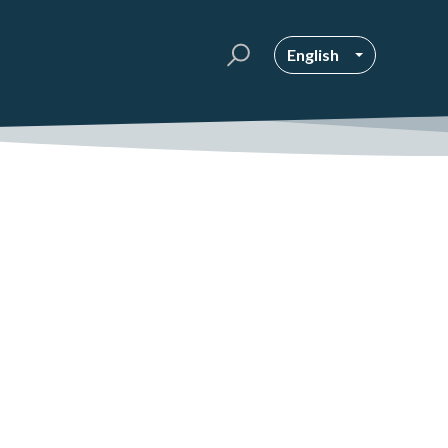
English