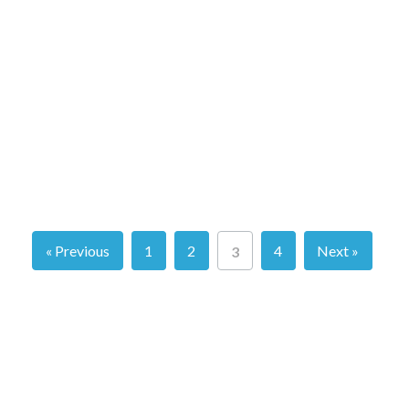
« Previous
1
2
4
Next »
3