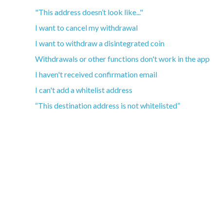
"This address doesn’t look like..."
I want to cancel my withdrawal
I want to withdraw a disintegrated coin
Withdrawals or other functions don't work in the app
I haven't received confirmation email
I can't add a whitelist address
“This destination address is not whitelisted”