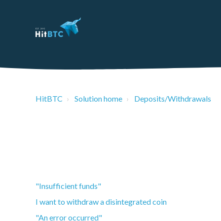
HitBTC
Solution home
Deposits/Withdrawals
"Insufficient funds"
I want to withdraw a disintegrated coin
"An error occurred"